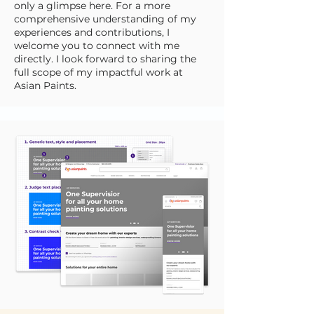
only a glimpse here. For a more
comprehensive understanding of my
experiences and contributions, I
welcome you to connect with me
directly. I look forward to sharing the
full scope of my impactful work at
Asian Paints.