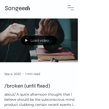
Sangee
th
Load video
Sep 4, 2022
1 min read
/broken (until fixed)
about/ A quick afternoon thought that I
believe should be the subconscious mind
product clubbing certain recent events I