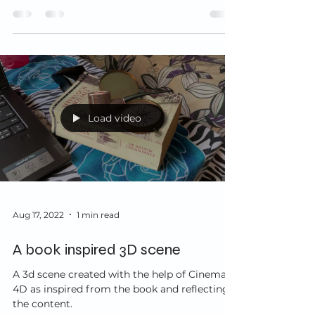
know and...
Load video
Aug 17, 2022
1 min read
A book inspired 3D scene
A 3d scene created with the help of Cinema
4D as inspired from the book and reflecting
the content.