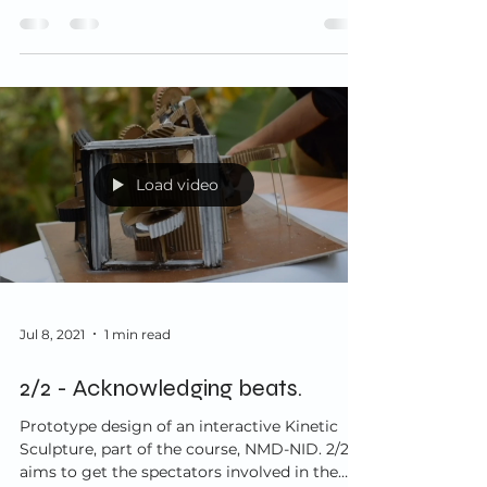
Load video
Jul 8, 2021
1 min read
2/2 - Acknowledging beats.
Prototype design of an interactive Kinetic
Sculpture, part of the course, NMD-NID. 2/2
aims to get the spectators involved in the