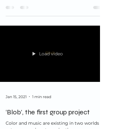
process...
Load video
Jan 15, 2021
1 min read
‘Blob’, the first group project
Color and music are existing in two worlds
yet are very close to each other, possess
similar characteristics and can convey