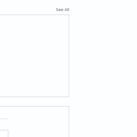
See All