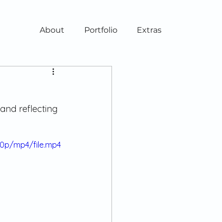
About
Portfolio
Extras
and reflecting 
80p/mp4/file.mp4