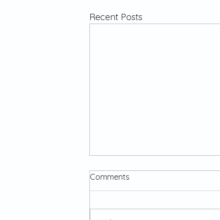
Recent Posts
Comments