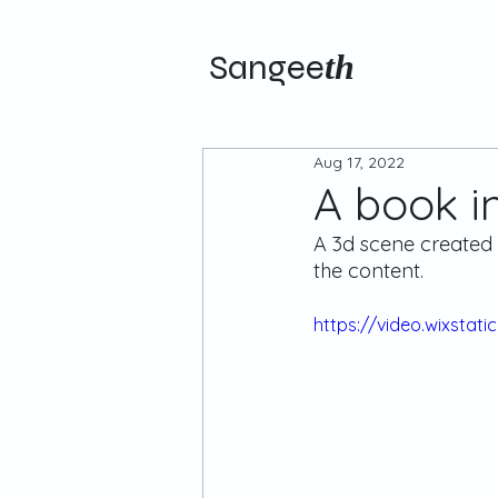
Sangee
th
Aug 17, 2022
A book i
A 3d scene created 
the content.
https://video.wixsta