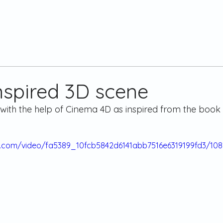
nspired 3D scene
with the help of Cinema 4D as inspired from the book 
tic.com/video/fa5389_10fcb5842d6141abb7516e6319199fd3/10