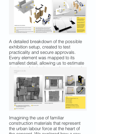
erasure.
A detailed breakdown of the possible
exhibition setup, created to test
practicality and secure approvals.
Every element was mapped to its
smallest detail, allowing us to estimate
timelines, fabrication needs and on-site
requirements with realistic accuracy.
Imagining the use of familiar
construction materials that represent
the urban labour force at the heart of
the concept. We explored how a raw,