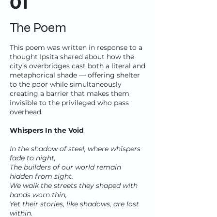
01
The Poem
This poem was written in response to a
thought Ipsita shared about how the
city’s overbridges cast both a literal and
metaphorical shade — offering shelter
to the poor while simultaneously
creating a barrier that makes them
invisible to the privileged who pass
overhead.
Whispers In the Void
In the shadow of steel, where whispers
fade to night,
The builders of our world remain
hidden from sight.
We walk the streets they shaped with
hands worn thin,
Yet their stories, like shadows, are lost
within.