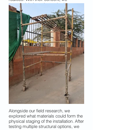
recorded their stories and voices to
later shape the narrative soundscape
— their whispers. This photo captures
one such moment, with Ipsita speaking
to a carpenter on a street in Old Delhi.
Alongside our field research, we
explored what materials could form the
physical staging of the installation. After
testing multiple structural options, we