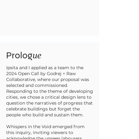
Prolog
ue
Ipsita and I applied as a team to the
2024 Open Call by Godrej × Raw
Collaborative, where our proposal was
selected and commissioned.
Responding to the theme of developing
cities, we chose a critical design lens to
question the narratives of progress that
celebrate buildings but forget the
people who build and sustain them.
Whispers in the Void emerged from
this inquiry, inviting viewers to
acknowledge the unseen labourers,