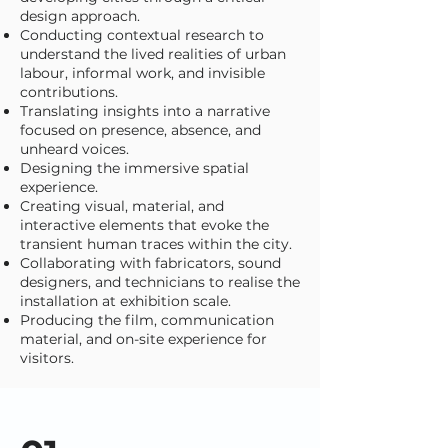
design approach.
Conducting contextual research to
understand the lived realities of urban
labour, informal work, and invisible
contributions.
Translating insights into a narrative
focused on presence, absence, and
unheard voices.
Designing the immersive spatial
experience.
Creating visual, material, and
interactive elements that evoke the
transient human traces within the city.
Collaborating with fabricators, sound
designers, and technicians to realise the
installation at exhibition scale.
Producing the film, communication
material, and on-site experience for
visitors.