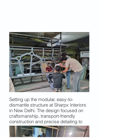
Setting up the modular, easy-to-
dismantle structure at Sharpx Interiors
in New Delhi. The design focused on
craftsmanship, transport-friendly
construction and precise detailing to
translate the concept into a buildable
installation