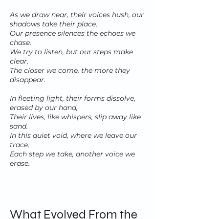
As we draw near, their voices hush, our
shadows take their place,
Our presence silences the echoes we
chase.
We try to listen, but our steps make
clear,
The closer we come, the more they
disappear.
In fleeting light, their forms dissolve,
erased by our hand,
Their lives, like whispers, slip away like
sand.
In this quiet void, where we leave our
trace,
Each step we take, another voice we
erase.
What Evolved From the