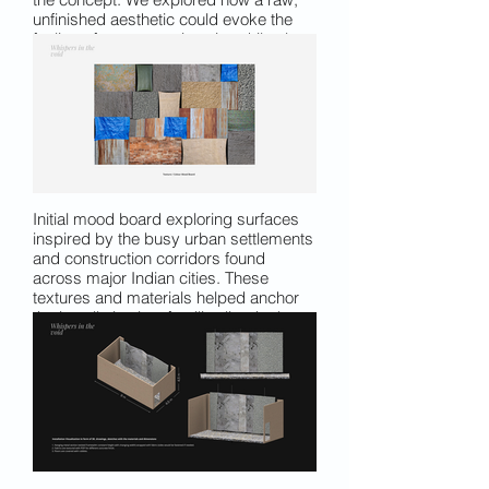
unfinished aesthetic could evoke the
feeling of a construction site while also
functioning as a projection-friendly
surface. The aim was to create a
material that stood alone as a
meaningful element, not just a screen,
carrying both texture and narrative.
Initial mood board exploring surfaces
inspired by the busy urban settlements
and construction corridors found
across major Indian cities. These
textures and materials helped anchor
the installation in a familiar, lived urban
vocabulary.