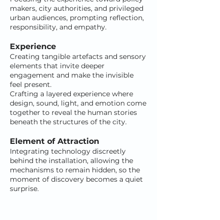
makers, city authorities, and privileged
urban audiences, prompting reflection,
responsibility, and empathy.
Experience
Creating tangible artefacts and sensory
elements that invite deeper
engagement and make the invisible
feel present.
Crafting a layered experience where
design, sound, light, and emotion come
together to reveal the human stories
beneath the structures of the city.
Element of Attraction
Integrating technology discreetly
behind the installation, allowing the
mechanisms to remain hidden, so the
moment of discovery becomes a quiet
surprise.