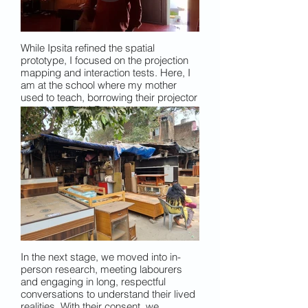
While Ipsita refined the spatial
prototype, I focused on the projection
mapping and interaction tests. Here, I
am at the school where my mother
used to teach, borrowing their projector
to test my TouchDesigner prototype.
Using basic camera sensors, I
explored how a visitor’s shadow could
be captured and overlaid onto video to
create an interruptive, responsive
visual layer.
In the next stage, we moved into in-
person research, meeting labourers
and engaging in long, respectful
conversations to understand their lived
realities. With their consent, we