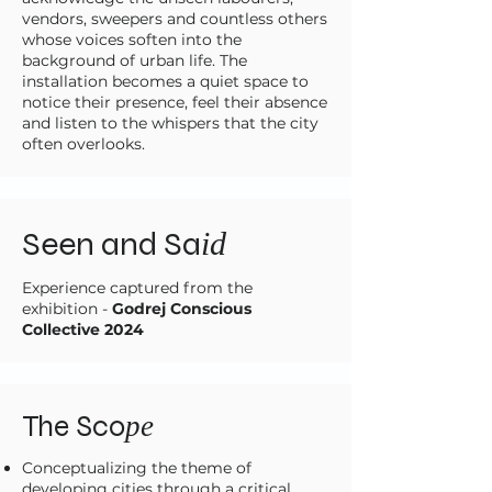
vendors, sweepers and countless others
whose voices soften into the
background of urban life. The
installation becomes a quiet space to
notice their presence, feel their absence
and listen to the whispers that the city
often overlooks.
Seen and Sa
id
Experience captured from the
exhibition -
Godrej Conscious
Collective 2024
The Sco
pe
Conceptualizing the theme of
developing cities through a critical