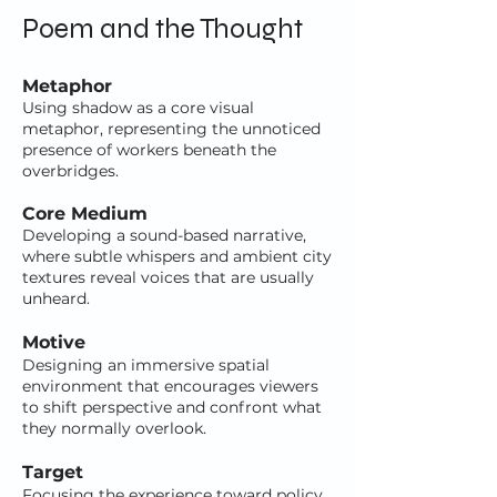
Poem and the Thought
Metaphor
Using shadow as a core visual
metaphor, representing the unnoticed
presence of workers beneath the
overbridges.
Core Medium
Developing a sound-based narrative,
where subtle whispers and ambient city
textures reveal voices that are usually
unheard.
Motive
Designing an immersive spatial
environment that encourages viewers
to shift perspective and confront what
they normally overlook.
Target
Focusing the experience toward policy