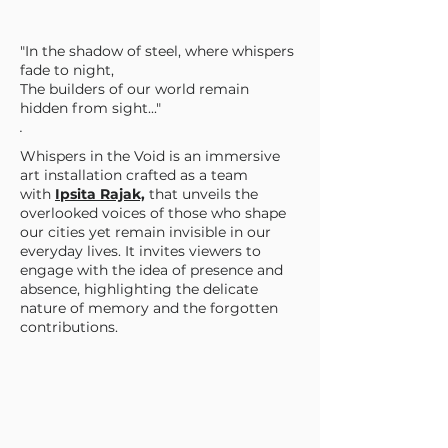
"In the shadow of steel, where whispers
fade to night,
The builders of our world remain
hidden from sight..."
.
Whispers in the Void is an immersive
art installation crafted as a team
with
Ipsita Rajak,
that unveils the
overlooked voices of those who shape
our cities yet remain invisible in our
everyday lives. It invites viewers to
engage with the idea of presence and
absence, highlighting the delicate
nature of memory and the forgotten
contributions.