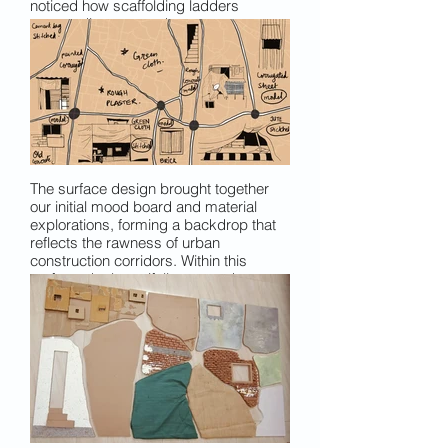
noticed how scaffolding ladders
repeatedly appeared across
construction sites. Their presence felt
authentic and symbolic. This led us to
choose scaffolding as the base
structure for our installation, an evolving
design that reflects the ever-shifting
nature of developing cities.
The surface design brought together
our initial mood board and material
explorations, forming a backdrop that
reflects the rawness of urban
construction corridors. Within this
surface, the beautifully textured
artworks created by Ipsita were
embedded, adding depth and
character to the installation.