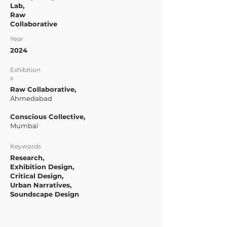
Lab,
Raw
Collaborative
Year
2024
Exhibition
s
Raw Collaborative,
Ahmedabad
Conscious Collective,
Mumbai
Keywords
Research,
Exhibition Design,
Critical Design,
Urban Narratives,
Soundscape Design