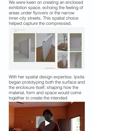
We were keen on creating an enclosed
exhibition space, echoing the feeling of
areas under flyovers or the narrow
inner-city streets. This spatial choice
helped capture the compressed,
overlooked environments where many
urban workers spend their days.
With her spatial design expertise, Ipsita
began prototyping both the surface and
the enclosure itself, shaping how the
material, form and space would come
together to create the intended
immersive environment.