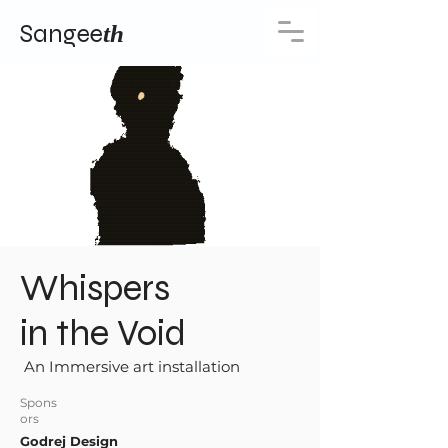
Sangee
th
Whispers
in the Void
An Immersive art installation
Spons
ors
Godrej Design