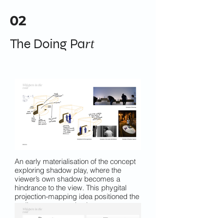
02
The Doing Pa
rt
An early materialisation of the concept
exploring shadow play, where the
viewer’s own shadow becomes a
hindrance to the view. This phygital
projection-mapping idea positioned the
audience as an active interrupter,
reinforcing the theme of visibility and