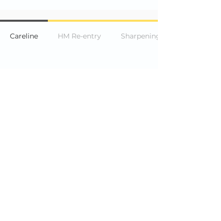
Careline
HM Re-entry
Sharpening a pencil