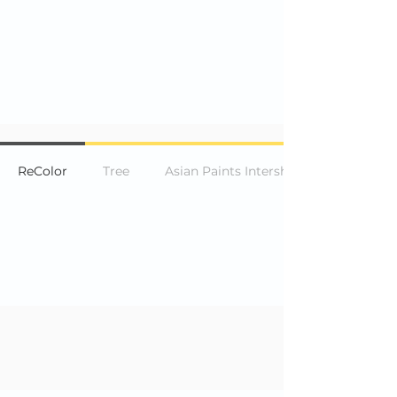
ReColor
Tree
Asian Paints Intership