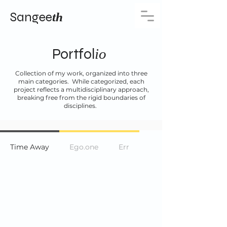
Sangee
th
Portfol
io
Collection of my work, organized into three
main categories. While categorized, each
project reflects a multidisciplinary approach,
breaking free from the rigid boundaries of
disciplines.
Time Away
Ego.one
Err